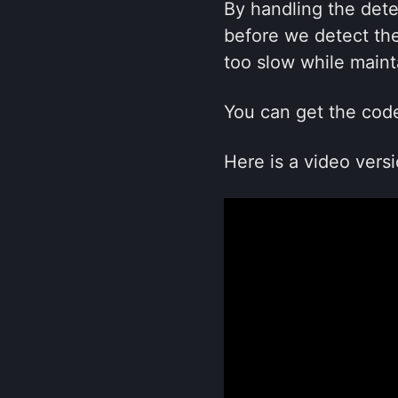
By handling the det
before we detect the
too slow while maint
You can get the cod
Here is a video versi