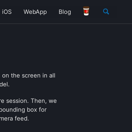
Toggle
iOS
WebApp
Blog
search
on the screen in all
del.
ure session. Then, we
 bounding box for
amera feed.