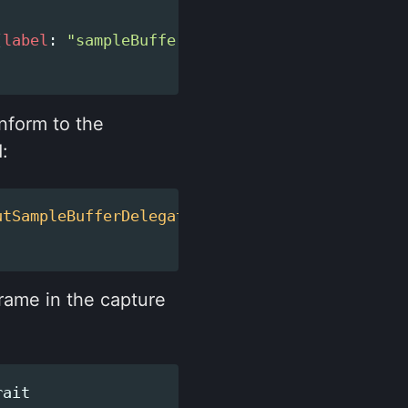
(
label
:
"sampleBufferQueue"
))
nform to the
:
utSampleBufferDelegate
{
frame in the capture
rait