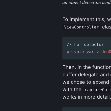
an object detection mod
To implement this, w
clas
ViewController
// For detector
private
var
video
Then, in the functio
buffer delegate and 
we chose to extend t
with the
captureOut
works in more detail