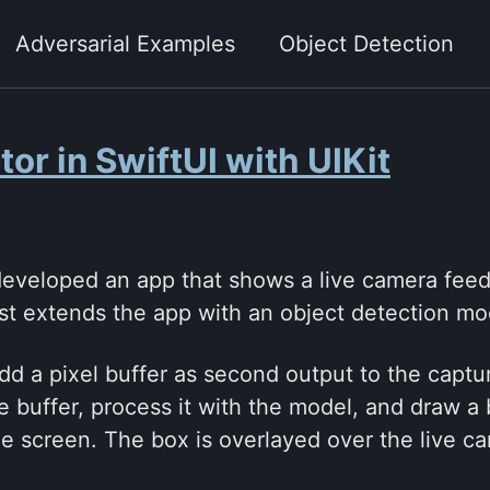
Adversarial Examples
Object Detection
or in SwiftUI with UIKit
eveloped an app that shows a live camera feed 
ost extends the app with an object detection mo
dd a pixel buffer as second output to the capt
e buffer, process it with the model, and draw a
e screen. The box is overlayed over the live c