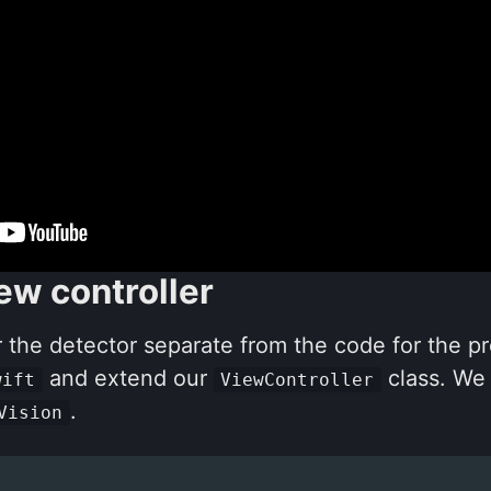
ew controller
 the detector separate from the code for the p
and extend our
class. We
wift
ViewController
.
Vision