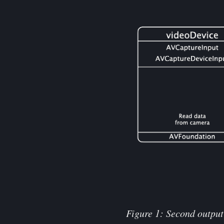
Figure 1: Second output 