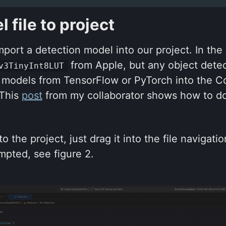
 file to project
mport a detection model into our project. In the
from Apple, but any object detec
v3TinyInt8LUT
 models from TensorFlow or PyTorch into the C
 This
post
from my collaborator shows how to do
o the project, just drag it into the file navigat
mpted, see figure 2.