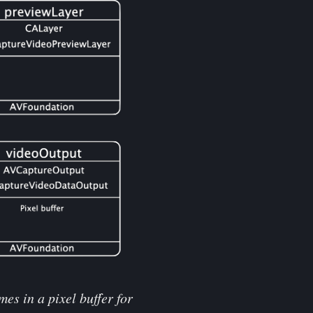
es in a pixel buffer for