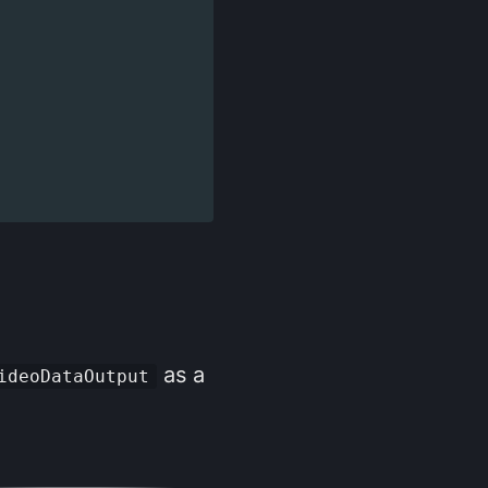
as a
ideoDataOutput