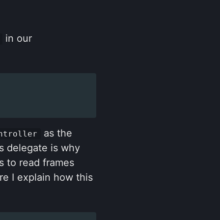
in our
as the
ntroller
is delegate is why
s to read frames
e I explain how this