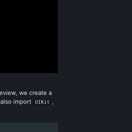
review, we create a
 also import
,
UIKit