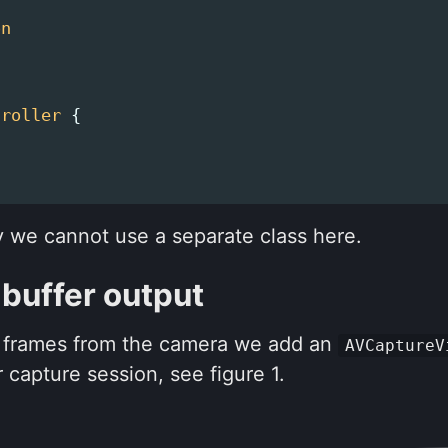
on
troller
{
y we cannot use a separate class here.
 buffer output
e frames from the camera we add an
AVCaptureV
 capture session, see figure 1.