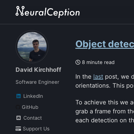
Skip
Skip
Skip
to
to
to
primary
content
footer
navigation
Object detect
8 minute read
David Kirchhoff
In the
last
post, we d
Software Engineer
orientations. This p
LinkedIn
To achieve this we a
GitHub
grab a frame from th
Contact
each detection on th
Support Us