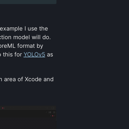
 example I use the
tion model will do.
oreML format by
 this for
YOLOv5
as
ion area of Xcode and