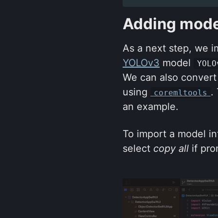
Adding model
As a next step, we i
YOLOv3
model
YOLO
We can also convert
using
.
coremltools
an example.
To import a model int
select
copy all
if pro