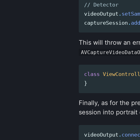
// Detector
videoOutput
.
setSa
captureSession
.
ad
This will throw an er
AVCaptureVideoData
class
ViewControl
}
Finally, as for the p
session into portrait 
videoOutput
.
conne