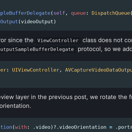
mpleBufferDelegate
(
self
,
queue
:
DispatchQueue
dOutput
(
videoOutput
)
ror since the
class does not co
ViewController
protocol, so we add
OutputSampleBufferDelegate
ler
:
UIViewController
,
AVCaptureVideoDataOutp
review layer in the previous post, we rotate the 
orientation.
ction
(
with
:
.
video
)?
.
videoOrientation
=
.
port