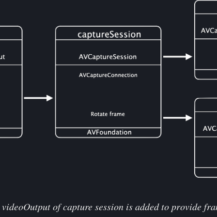
videoOutput of capture session is added to provide fram