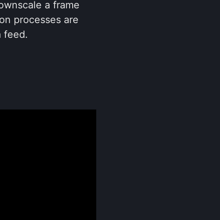
downscale a frame
tion processes are
 feed.