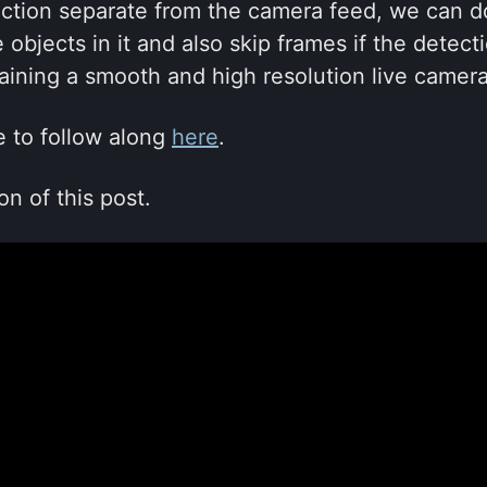
ection separate from the camera feed, we can 
 objects in it and also skip frames if the detec
aining a smooth and high resolution live camera
e to follow along
here
.
on of this post.