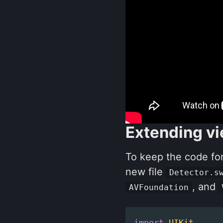
Extending vi
To keep the code for
new file
Detector.s
, and
AVFoundation
import
UIKit