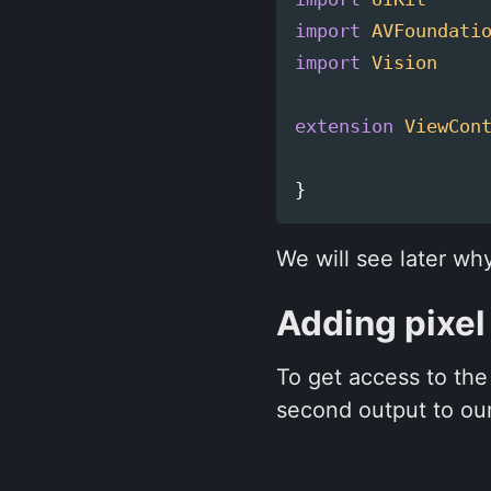
import
AVFoundati
import
Vision
extension
ViewCon
}
We will see later wh
Adding pixel
To get access to th
second output to our