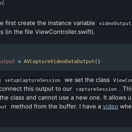
el.
e first create the instance variable
videoOutput
s (in the file ViewController.swift).
Output
=
AVCaptureVideoDataOutput
()
n
we set the class
setupCaptureSession
ViewCo
connect this output to our
. Th
captureSession
he class and cannot use a new one. It allows u
method from the buffer. I have a
video
wher
put
.