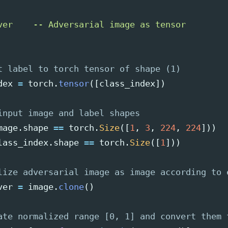
ver    -- Adversarial image as tensor

dex
=
torch
.
tensor
([
class_index
])
mage
.
shape
==
torch
.
Size
([
1
,
3
,
224
,
224
]))
lass_index
.
shape
==
torch
.
Size
([
1
]))
ver
=
image
.
clone
()