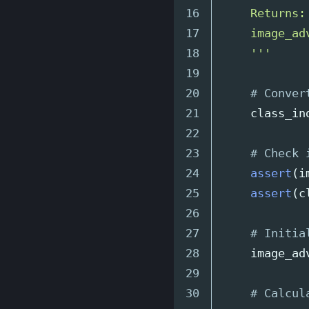
16

    Returns:

17

    image_ad
18

'''
19

20

21

class_in
22

23

24

assert
(
i
25

assert
(
c
26

27

28

image_ad
29

30
