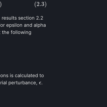
)
(2.3)
e results section 2.2
for epsilon and alpha
 the following
ons is calculated to
rial perturbance,
.
ϵ
ϵ