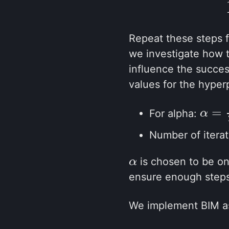
Repeat these steps 
we investigate how t
influence the succes
values for the hyper
=
For alpha:
α
α
=
1
2
Number of itera
is chosen to be one
α
α
ensure enough steps
We implement BIM as