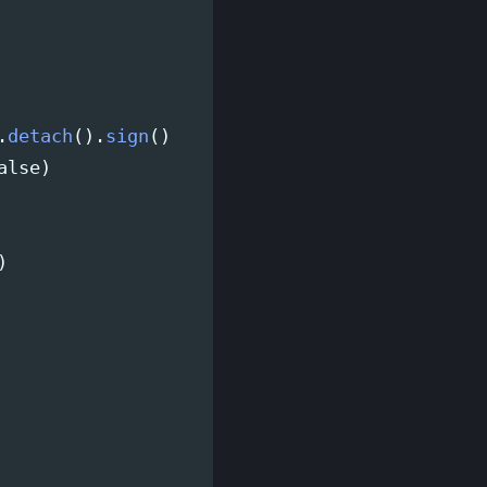
.
detach
().
sign
()
alse
)
)