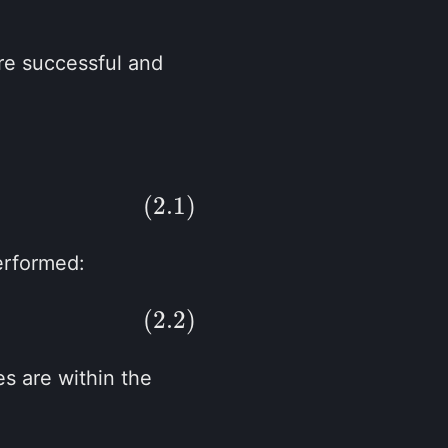
re successful and
(2.1)
erformed:
(2.2)
es are within the