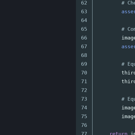
62

63

asse
64

65

66

imag
67

asse
68

69

70

thir
71

thir
72

73

74

imag
75

imag
76

return
i