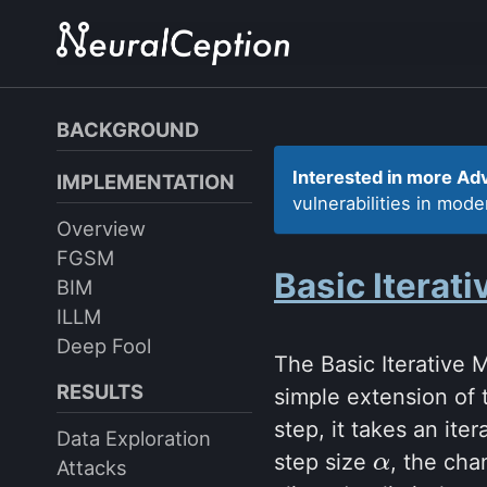
Skip
Skip
Skip
to
to
to
primary
content
footer
navigation
BACKGROUND
Interested in more Ad
IMPLEMENTATION
vulnerabilities in mod
Overview
FGSM
Basic Iterat
BIM
ILLM
Deep Fool
The Basic Iterative
RESULTS
simple extension of 
step, it takes an it
Data Exploration
step size
, the cha
α
α
Attacks