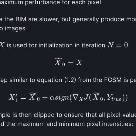
 maximum perturbance for each pixel.
ke the BIM are slower, but generally produce mo
to images.
=
0
is used for initialization in iteration
X
X
N
N
=
0
˜
(2.1)
X
~
0
=
X
=
X
X
0
tep similar to equation (1.2) from the FGSM is p
˜
˜
′
(2.2)
X
1
′
=
X
~
0
+
α
s
i
g
n
(
∇
X
J
(
X
~
0
,
Y
t
r
u
e
)
)
=
+
(
∇
(
,
)
)
X
X
α
s
i
g
n
J
X
Y
0
0
X
t
r
u
e
1
le is then clipped to ensure that all pixel valu
nd the maximum and minimum pixel intensities: