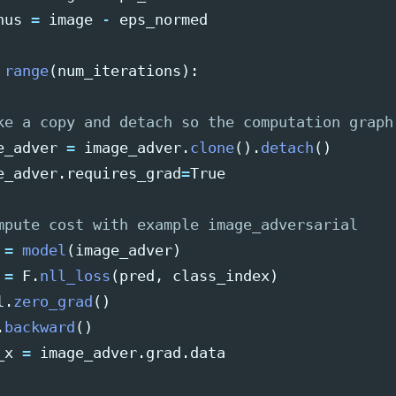
nus
=
image
-
eps_normed
range
(
num_iterations
):
e_adver
=
image_adver
.
clone
().
detach
()
e_adver
.
requires_grad
=
True
=
model
(
image_adver
)
=
F
.
nll_loss
(
pred
,
class_index
)
l
.
zero_grad
()
.
backward
()
_x
=
image_adver
.
grad
.
data