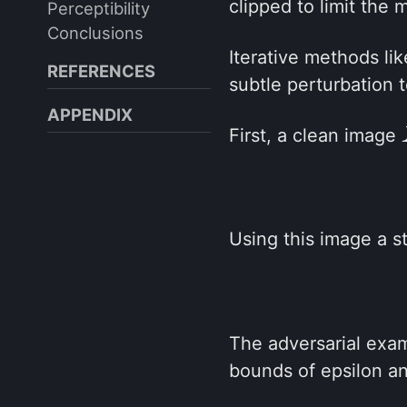
clipped to limit the
Perceptibility
Conclusions
Iterative methods li
REFERENCES
subtle perturbation 
APPENDIX
First, a clean image
Using this image a s
The adversarial examp
bounds of epsilon a