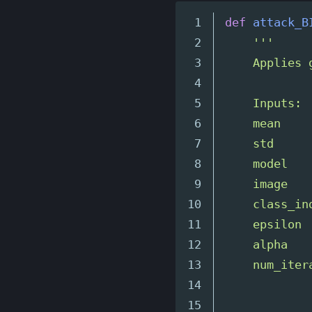
1

def
attack_B
2

'''
3

    Applies 
4

5

    Inputs:

6

    mean    
7

    std     
8

    model   
9

    image   
10

    class_in
11

    epsilon 
12

    alpha   
13

    num_iter
14

            
15
