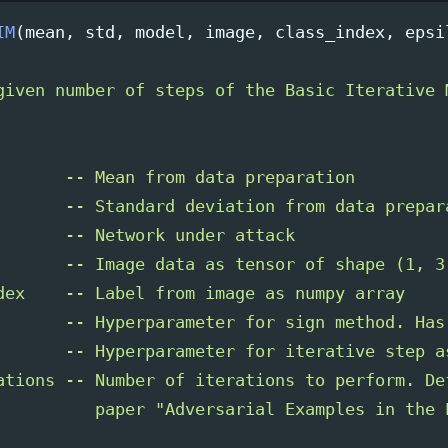
IM
(
mean
,
std
,
model
,
image
,
class_index
,
epsi
given number of steps of the Basic Iterative 
       -- Mean from data preparation

       -- Standard deviation from data prepara
       -- Network under attack

       -- Image data as tensor of shape (1, 3,
dex    -- Label from image as numpy array   

       -- Hyperparameter for sign method. Has
       -- Hyperparameter for iterative step a
ations -- Number of iterations to perform. De
          paper 
"
Adversarial Examples in the 