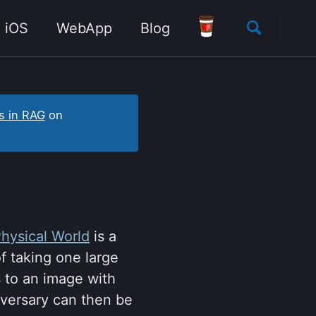
Toggle
iOS
WebApp
Blog
search
s in RAG
on
Physical World
is a
f taking one large
s to an image with
adversary can then be