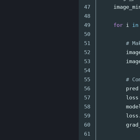
47

image_mi
48

49

for
i
in
50

51

52

imag
53

imag
54

55

56

pred
57

loss
58

mode
59

loss
60

grad
61
