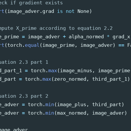
rt
(
image_adver
.
grad
is
not
None
)
e_prime
=
image_adver
+
alpha_normed
*
grad_x
rt
(
torch
.
equal
(
image_prime
,
image_adver
)
==
F
d_part_1
=
torch
.
max
(
image_minus
,
image_prime
d_part
=
torch
.
max
(
zero_normed
,
third_part_1
)
e_adver
=
torch
.
min
(
image_plus
,
third_part
)
e_adver
=
torch
.
min
(
max_normed
,
image_adver
)
mage_adver