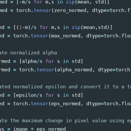
med
=
[
-
m
/
s
for
m
,
s
in
zip
(
mean
,
std
)]
med
=
torch
.
tensor
(
zero_normed
,
dtype
=
torch
.
f
ed
=
[(
1
-
m
)
/
s
for
m
,
s
in
zip
(
mean
,
std
)]
ed
=
torch
.
tensor
(
max_normed
,
dtype
=
torch
.
flo
rmed
=
[
alpha
/
s
for
s
in
std
]
rmed
=
torch
.
tensor
(
alpha_normed
,
dtype
=
torch
ed
=
[
epsilon
/
s
for
s
in
std
]
ed
=
torch
.
tensor
(
eps_normed
,
dtype
=
torch
.
flo
us
=
image
+
eps_normed