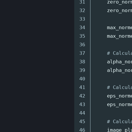
31

zero_nor
32

zero_nor
33

34

max_norm
35

max_norm
36

37

38

alpha_no
39

alpha_no
40

41

42

eps_norm
43

eps_norm
44

45

46

image_pl