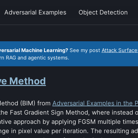
Adversarial Examples
Object Detection
versarial Machine Learning?
See my post
Attack Surface
ern RAG and agentic systems.
ive Method
 Method (BIM) from
Adversarial Examples in the 
the Fast Gradient Sign Method, where instead o
erative approach by applying FGSM multiple time
nge in pixel value per iteration. The resulting 