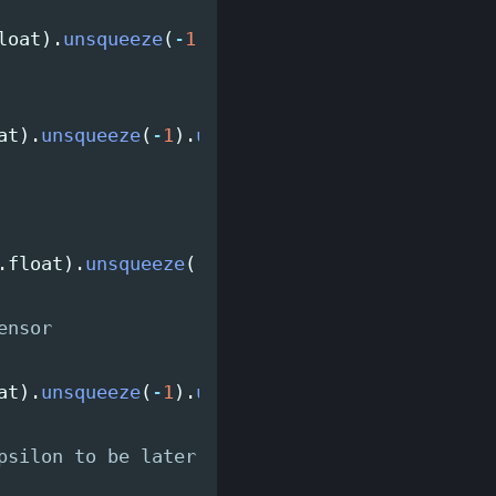
loat
).
unsqueeze
(
-
1
).
unsqueeze
(
-
1
)
at
).
unsqueeze
(
-
1
).
unsqueeze
(
-
1
)
.
float
).
unsqueeze
(
-
1
).
unsqueeze
(
-
1
)
at
).
unsqueeze
(
-
1
).
unsqueeze
(
-
1
)