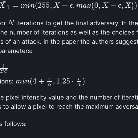
˜
′
(2.3)
X
~
1
=
m
i
n
(
255
,
X
+
ϵ
,
m
a
x
(
0
,
X
−
ϵ
,
X
1
′
)
)
=
(
255
,
+
,
(
0
,
−
,
)
X
m
i
n
X
ϵ
m
a
x
X
ϵ
X
1
1
for
iterations to get the final adversary. In th
N
N
he number of iterations as well as the choices 
s of an attack. In the paper the authors suggest
parameters:
1
55
255
(
4
+
,
1.25
⋅
)
ϵ
ϵ
tions:
m
m
i
i
n
n
(
4
+
ϵ
α
,
1.25
⋅
ϵ
α
)
α
α
 pixel intensity value and the number of iterati
 to allow a pixel to reach the maximum adversa
 follows: