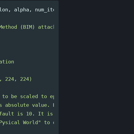
lon
,
alpha
,
num_iterations
=
10
):
Method (BIM) attack on the input image.

tion

 224, 224)

 to be scaled to epsilon/255

s absolute value. Has to be scaled to alpha/25
fault is 10. It is recommended to use the heu
Pysical World
"
 to determine the number of ite