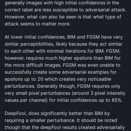
generally images with high initial confidences in the
correct label are less susceptible to adversarial attack.
However, what can also be seen is that what type of
attack seems to matter more.
At lower initial confidences, BIM and FGSM have very
similar perceptibilities, likely because they act similar
to each other with minimal iterations for BIM. FGSM,
however, requires much higher epsilons than BIM for
the more difficult images. FGSM was even unable to
successfully create some adversarial examples for
epsilons up to 20 which creates very noticeable
perturbances. Generally though, FGSM requires only
very small pixel perturbances (around 3 pixel intensity
values per channel) for initial confidences up to 85%.
DeepFool, does significantly better than BIM by
requiring a smaller perturbance. It should be noted
though that the deepFool results created adversarially