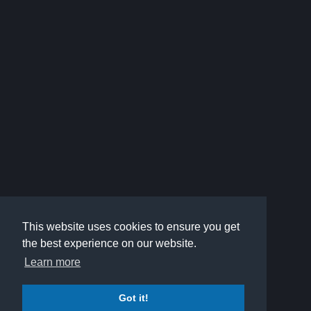
This website uses cookies to ensure you get
the best experience on our website.
Learn more
Got it!