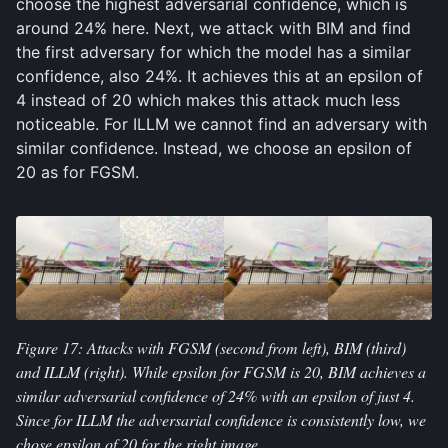
choose the highest adversarial confidence, which is
Attacks
around 24% here. Next, we attack with BIM and find
Perceptibility
the first adversary for which the model has a similar
confidence, also 24%. It achieves this at an epsilon of
Conclusions
4 instead of 20 which makes this attack much less
noticeable. For ILLM we cannot find an adversary with
REFERENCES
similar confidence. Instead, we choose an epsilon of
20 as for FGSM.
APPENDIX
Figure 17: Attacks with FGSM (second from left), BIM (third)
and ILLM (right). While epsilon for FGSM is 20, BIM achieves a
similar adversarial confidence of 24% with an epsilon of just 4.
Since for ILLM the adversarial confidence is consistently low, we
chose epsilon of 20 for the right image.