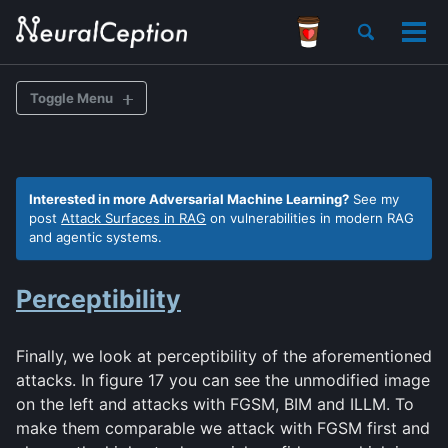
Skip
Skip
Skip
Toggle
to
to
to
Tog
search
primary
content
footer
men
navigation
Toggle Menu
BACKGROUND
Interested in more Adversarial Machine Learning?
See my
post
Attack Surfaces in RAG
on vulnerabilities in modern RAG
Overview
and agentic systems.
FGSM
Perceptibility
BIM
ILLM
Deep Fool
Finally, we look at perceptibility of the aforementioned
attacks. In figure 17 you can see the unmodified image
on the left and attacks with FGSM, BIM and ILLM. To
make them comparable we attack with FGSM first and
Data Exploration