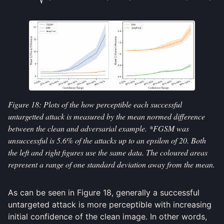
Figure 18: Plots of the how perceptible each successful
untargetted attack is measured by the mean normed difference
between the clean and adversarial example. *FGSM was
unsuccessful is 5.6% of the attacks up to an epsilon of 20. Both
the left and right figures use the same data. The coloured areas
represent a range of one standard deviation away from the mean.
As can be seen in Figure 18, generally a successful
untargeted attack is more perceptible with increasing
initial confidence of the clean image. In other words,