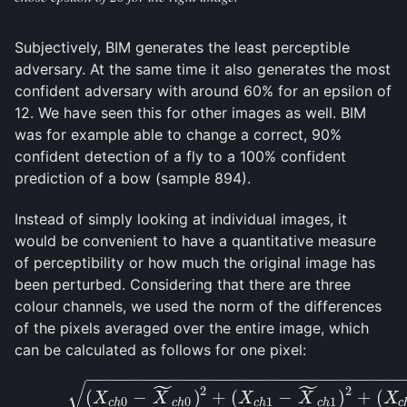
Subjectively, BIM generates the least perceptible
adversary. At the same time it also generates the most
confident adversary with around 60% for an epsilon of
12. We have seen this for other images as well. BIM
was for example able to change a correct, 90%
confident detection of a fly to a 100% confident
prediction of a bow (sample 894).
Instead of simply looking at individual images, it
would be convenient to have a quantitative measure
of perceptibility or how much the original image has
been perturbed. Considering that there are three
colour channels, we used the norm of the differences
of the pixels averaged over the entire image, which
can be calculated as follows for one pixel:
−
−
−
−
−
−
−
−
−
−
−
−
−
−
−
−
−
−
−
−
−
−
−
−
−
−
−
−
−
−
−
˜
˜
√
(5.1)
(
X
c
h
0
−
X
~
c
h
0
)
2
+
(
X
c
h
1
−
X
~
c
h
1
)
2
+
(
X
c
h
2
−
2
2
(
−
)
+
(
−
)
+
(
X
X
X
X
X
0
0
1
1
c
h
c
h
c
h
c
h
c