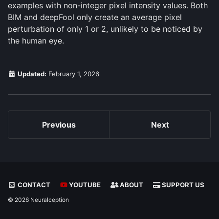
examples with non-integer pixel intensity values. Both
BIM and deepFool only create an average pixel
perturbation of only 1 or 2, unlikely to be noticed by
the human eye.
Updated:
February 1, 2026
Previous
Next
CONTACT
YOUTUBE
ABOUT
SUPPORT US
© 2026 Neuralception