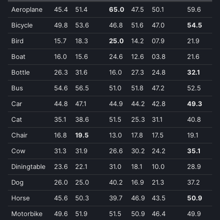
Aeroplane
45.4
51.4
65.0
47.5
50.1
59.6
6
Bicycle
49.8
53.6
46.8
51.6
47.0
54.5
5
Bird
15.7
18.3
25.0
14.2
07.9
21.9
2
Boat
16.0
15.6
24.6
12.6
03.8
21.6
2
Bottle
26.3
31.6
16.0
27.3
24.8
32.1
2
Bus
54.6
56.5
51.0
51.8
47.2
52.5
5
Car
44.8
47.1
44.9
44.2
42.8
49.3
4
Cat
35.1
38.6
51.5
25.3
31.1
40.8
5
Chair
16.8
19.5
13.0
17.8
17.5
19.1
1
Cow
31.3
31.9
26.6
30.2
24.2
35.1
3
Diningtable
23.6
22.1
31.0
18.1
10.0
28.9
3
Dog
26.0
25.0
40.2
16.9
21.3
37.2
4
Horse
45.6
50.3
39.7
46.9
43.5
50.9
4
Motorbike
49.6
51.9
51.5
50.9
46.4
49.9
5