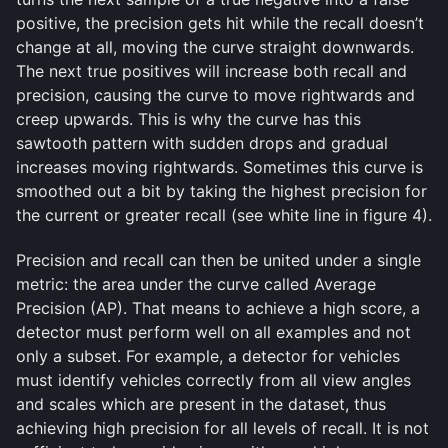
positive, the precision gets hit while the recall doesn’t
change at all, moving the curve straight downwards.
The next true positives will increase both recall and
precision, causing the curve to move rightwards and
creep upwards. This is why the curve has this
sawtooth pattern with sudden drops and gradual
increases moving rightwards. Sometimes this curve is
smoothed out a bit by taking the highest precision for
the current or greater recall (see white line in figure 4).
Precision and recall can then be united under a single
metric: the area under the curve called Average
Precision (AP). That means to achieve a high score, a
detector must perform well on all examples and not
only a subset. For example, a detector for vehicles
must identify vehicles correctly from all view angles
and scales which are present in the dataset, thus
achieving high precision for all levels of recall. It is not