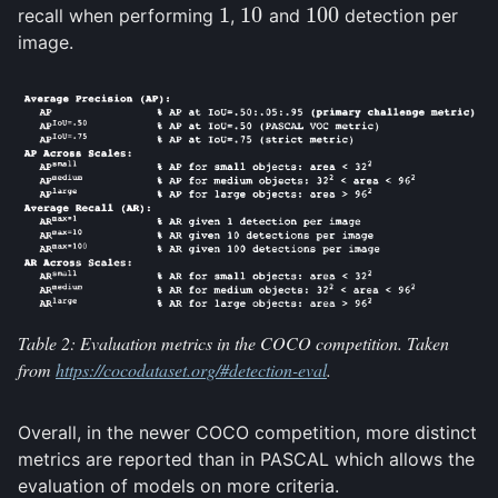
1
10
100
recall when performing
,
and
detection per
1
10
100
image.
Table 2: Evaluation metrics in the COCO competition. Taken
from
https://cocodataset.org/#detection-eval
.
Overall, in the newer COCO competition, more distinct
metrics are reported than in PASCAL which allows the
evaluation of models on more criteria.