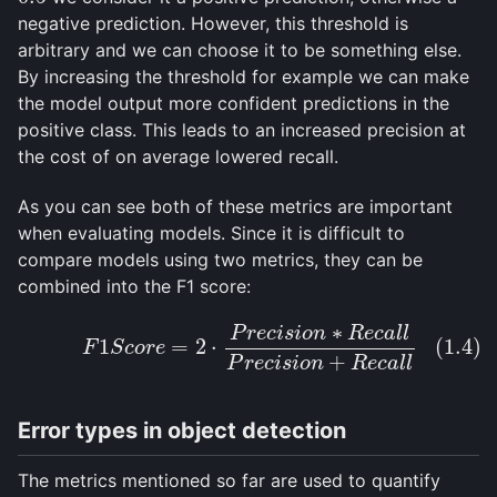
negative prediction. However, this threshold is
arbitrary and we can choose it to be something else.
By increasing the threshold for example we can make
the model output more confident predictions in the
positive class. This leads to an increased precision at
the cost of on average lowered recall.
As you can see both of these metrics are important
when evaluating models. Since it is difficult to
compare models using two metrics, they can be
combined into the F1 score:
∗
P
r
e
c
i
s
i
o
n
R
e
c
a
l
l
(1.4)
F
1
S
c
o
r
e
=
2
⋅
P
r
e
c
i
s
i
o
n
∗
R
e
c
a
l
l
P
r
e
c
i
s
i
o
n
+
R
e
c
a
l
l
1
=
2
⋅
(1.4)
F
S
c
o
r
e
+
P
r
e
c
i
s
i
o
n
R
e
c
a
l
l
Error types in object detection
The metrics mentioned so far are used to quantify