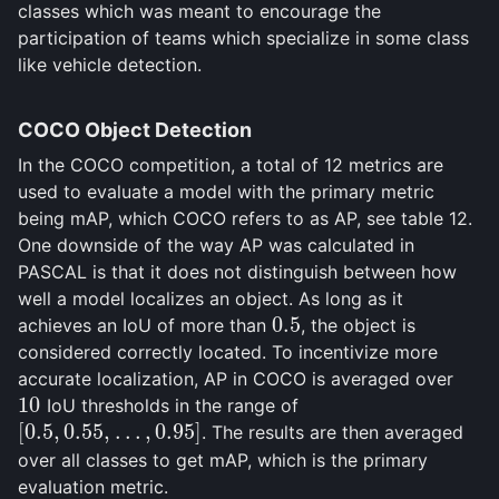
classes which was meant to encourage the
participation of teams which specialize in some class
like vehicle detection.
COCO Object Detection
In the COCO competition, a total of 12 metrics are
used to evaluate a model with the primary metric
being mAP, which COCO refers to as AP, see table 12.
One downside of the way AP was calculated in
PASCAL is that it does not distinguish between how
well a model localizes an object. As long as it
0.5
achieves an IoU of more than
, the object is
0.5
considered correctly located. To incentivize more
accurate localization, AP in COCO is averaged over
10
IoU thresholds in the range of
10
[
0.5
,
0.55
,
…
,
0.95
]
. The results are then averaged
[
0.5
,
0.55
,
…
,
0.95
]
over all classes to get mAP, which is the primary
evaluation metric.