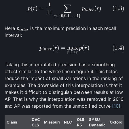
1
(1.3)
p
(
r
)
=
1
11
∑
r
∈
{
0
,
0.1
,
…
,
1
}
p
i
n
t
e
r
(
r
)
∑
(
)
=
(
)
(1.3)
p
r
p
r
i
n
t
e
r
11
∈
{
0
,
0.1
,
…
,
1
}
r
Here
is the maximum precision in each recall
p
i
n
t
e
r
p
i
n
t
e
r
interval:
˜
(
)
=
max
(
)
(1.4)
(1.4)
p
i
n
t
e
r
(
r
)
=
max
r
~
:
r
~
≥
r
p
(
r
~
)
p
r
p
r
i
n
t
e
r
˜
˜
:
≥
r
r
r
Taking this interpolated precision has a smoothing
effect similar to the white line in figure 4. This helps
reduce the impact of small variations in the ranking of
examples. The downside of this interpolation is that it
makes it difficult to distinguish between results at low
AP. That is why the interpolation was removed in 2010
and AP was reported from the unmodified curve
[10]
.
CVC
OLB
SYSU
Class
Missouri
NEC
Oxford
CLS
R5
Dynamic
H