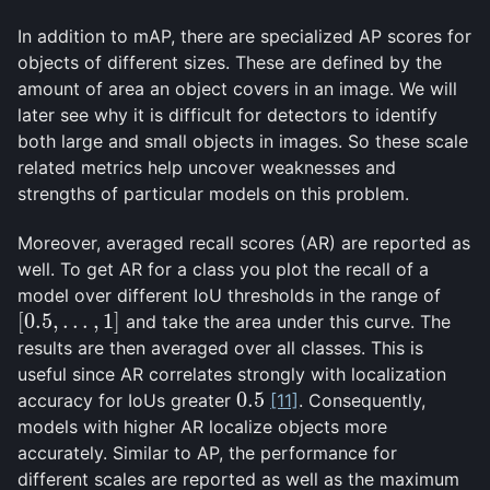
In addition to mAP, there are specialized AP scores for
objects of different sizes. These are defined by the
amount of area an object covers in an image. We will
later see why it is difficult for detectors to identify
both large and small objects in images. So these scale
related metrics help uncover weaknesses and
strengths of particular models on this problem.
Moreover, averaged recall scores (AR) are reported as
well. To get AR for a class you plot the recall of a
model over different IoU thresholds in the range of
[
0.5
,
…
,
1
]
and take the area under this curve. The
[
0.5
,
…
,
1
]
results are then averaged over all classes. This is
useful since AR correlates strongly with localization
0.5
accuracy for IoUs greater
[11]
. Consequently,
0.5
models with higher AR localize objects more
accurately. Similar to AP, the performance for
different scales are reported as well as the maximum