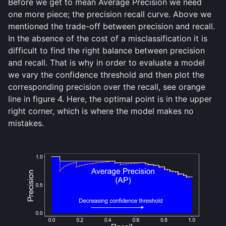
Before we get to mean Average Precision we need
one more piece; the precision recall curve. Above we
mentioned the trade-off between precision and recall.
In the absence of the cost of a misclassification it is
difficult to find the right balance between precision
and recall. That is why in order to evaluate a model
we vary the confidence threshold and then plot the
corresponding precision over the recall, see orange
line in figure 4. Here, the optimal point is in the upper
right corner, which is where the model makes no
mistakes.