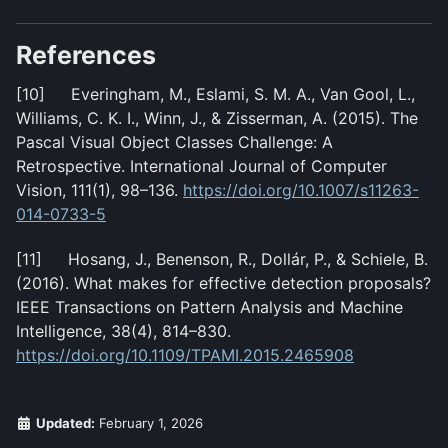
References
[10] Everingham, M., Eslami, S. M. A., Van Gool, L.,
Williams, C. K. I., Winn, J., & Zisserman, A. (2015). The
Pascal Visual Object Classes Challenge: A
Retrospective. International Journal of Computer
Vision, 111(1), 98–136.
https://doi.org/10.1007/s11263-
014-0733-5
[11] Hosang, J., Benenson, R., Dollár, P., & Schiele, B.
(2016). What makes for effective detection proposals?
IEEE Transactions on Pattern Analysis and Machine
Intelligence, 38(4), 814–830.
https://doi.org/10.1109/TPAMI.2015.2465908
Updated:
February 1, 2026