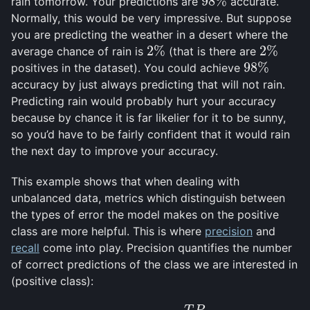
98
%
rain tomorrow. Your predictions are
accurate.
98
%
Normally, this would be very impressive. But suppose
you are predicting the weather in a desert where the
2
%
2
%
average chance of rain is
(that is there are
2
%
2
%
98
%
positives in the dataset). You could achieve
98
%
accuracy by just always predicting that will not rain.
Predicting rain would probably hurt your accuracy
because by chance it is far likelier for it to be sunny,
so you’d have to be fairly confident that it would rain
the next day to improve your accuracy.
This example shows that when dealing with
unbalanced data, metrics which distinguish between
the types of error the model makes on the positive
class are more helpful. This is where
precision
and
recall
come into play. Precision quantifies the number
of correct predictions of the class we are interested in
(positive class):