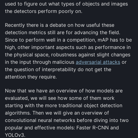
used to figure out what types of objects and images
the detectors perform poorly on.
Recently there is a debate on how useful these
detection metrics still are for advancing the field.
Since to perform well in a competition, mAP has to be
high, other important aspects such as performance in
the physical space, robustness against slight changes
in the input through malicious
adversarial attacks
or
the question of interpretability do not get the
attention they require.
Now that we have an overview of how models are
evaluated, we will see how some of them work
starting with the more traditional object detection
algorithms. Then we will give an overview of
convolutional neural networks before diving into two
popular and effective models: Faster R-CNN and
YOLOv3.