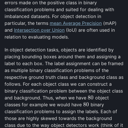
errors made on the positive class in binary
classification problems and suited for dealing with
imbalanced datasets. For object detection in
particular, the terms
mean Average Precision
(mAP)
and
Intersection over Union
(IoU) are often used in
relation to evaluating models.
In object detection tasks, objects are identified by
placing bounding boxes around them and assigning a
label to each box. The label assignment can be framed
as multiple binary classification problems of the
respective ground truth class and background class as
follows. For each object class we can construct a
binary classification problem between the object class
80
and background. Thus, when we have
object
80
80
classes for example we would have
binary
80
classification problems to assign the labels. Each of
those are highly skewed towards the background
class due to the way object detectors work (think of it