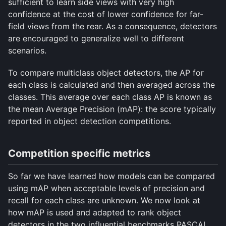
sufficient to learn side views with very high
confidence at the cost of lower confidence for far-
field views from the rear. As a consequence, detectors
are encouraged to generalize well to different
scenarios.
To compare multiclass object detectors, the AP for
each class is calculated and then averaged across the
classes. This average over each class AP is known as
the mean Average Precision (mAP): the score typically
reported in object detection competitions.
Competition specific metrics
So far we have learned how models can be compared
using mAP when acceptable levels of precision and
recall for each class are unknown. We now look at
how mAP is used and adapted to rank object
detectors in the two influential benchmarks PASCAL