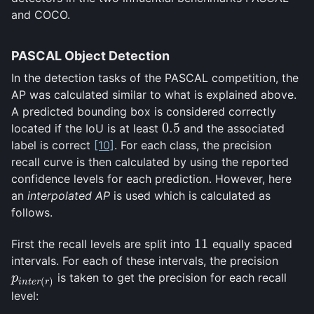
and COCO.
PASCAL Object Detection
In the detection tasks of the PASCAL competition, the
AP was calculated similar to what is explained above.
A predicted bounding box is considered correctly
0.5
located if the IoU is at least
and the associated
0.5
label is correct
[10]
. For each class, the precision
recall curve is then calculated by using the reported
confidence levels for each prediction. However, here
an
interpolated AP
is used which is calculated as
follows.
11
First the recall levels are split into
equally spaced
11
intervals. For each of these intervals, the precision
is taken to get the precision for each recall
p
i
n
t
e
r
(
r
)
p
(
)
i
n
t
e
r
r
level: