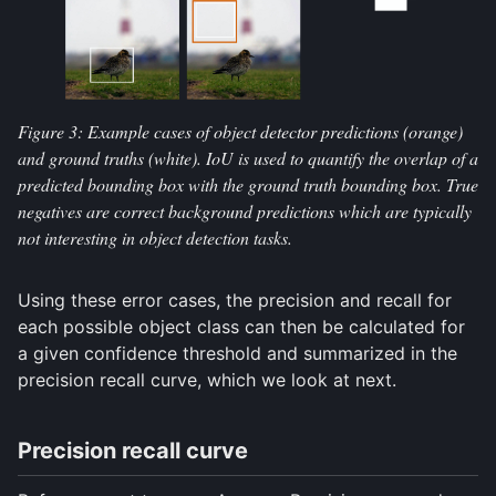
Figure 3: Example cases of object detector predictions (orange)
and ground truths (white). IoU is used to quantify the overlap of a
predicted bounding box with the ground truth bounding box. True
negatives are correct background predictions which are typically
not interesting in object detection tasks.
Using these error cases, the precision and recall for
each possible object class can then be calculated for
a given confidence threshold and summarized in the
precision recall curve, which we look at next.
Precision recall curve