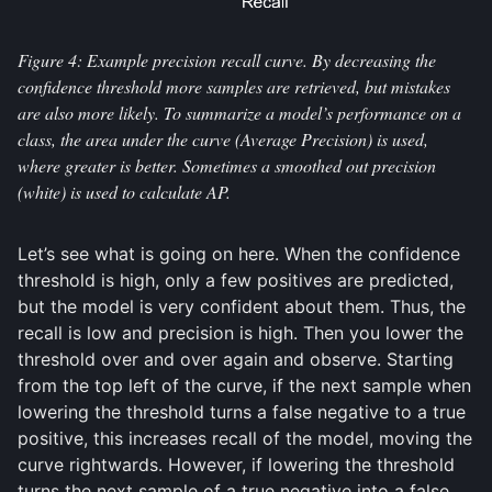
Figure 4: Example precision recall curve. By decreasing the
confidence threshold more samples are retrieved, but mistakes
are also more likely. To summarize a model’s performance on a
class, the area under the curve (Average Precision) is used,
where greater is better. Sometimes a smoothed out precision
(white) is used to calculate AP.
Let’s see what is going on here. When the confidence
threshold is high, only a few positives are predicted,
but the model is very confident about them. Thus, the
recall is low and precision is high. Then you lower the
threshold over and over again and observe. Starting
from the top left of the curve, if the next sample when
lowering the threshold turns a false negative to a true
positive, this increases recall of the model, moving the
curve rightwards. However, if lowering the threshold
turns the next sample of a true negative into a false