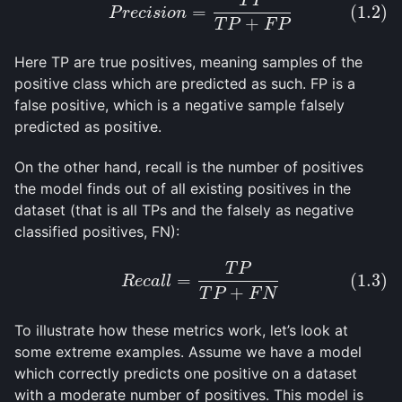
T
P
(1.2)
P
r
e
c
i
s
i
o
n
=
T
P
T
P
+
F
P
=
(1.2)
P
r
e
c
i
s
i
o
n
+
T
P
F
P
Here TP are true positives, meaning samples of the
positive class which are predicted as such. FP is a
false positive, which is a negative sample falsely
predicted as positive.
On the other hand, recall is the number of positives
the model finds out of all existing positives in the
dataset (that is all TPs and the falsely as negative
classified positives, FN):
T
P
(1.3)
R
e
c
a
l
l
=
T
P
T
P
+
F
N
=
(1.3)
R
e
c
a
l
l
+
T
P
F
N
To illustrate how these metrics work, let’s look at
some extreme examples. Assume we have a model
which correctly predicts one positive on a dataset
with a moderate number of positives. This model is