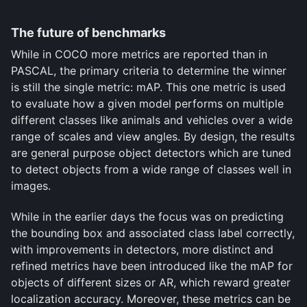
The future of benchmarks
While in COCO more metrics are reported than in
PASCAL, the primary criteria to determine the winner
is still the single metric: mAP. This one metric is used
to evaluate how a given model performs on multiple
different classes like animals and vehicles over a wide
range of scales and view angles. By design, the results
are general purpose object detectors which are tuned
to detect objects from a wide range of classes well in
images.
While in the earlier days the focus was on predicting
the bounding box and associated class label correctly,
with improvements in detectors, more distinct and
refined metrics have been introduced like the mAP for
objects of different sizes or AR, which reward greater
localization accuracy. Moreover, these metrics can be