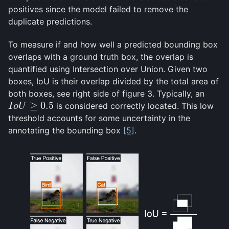
positives since the model failed to remove the
duplicate predictions.
To measure if and how well a predicted bounding box
overlaps with a ground truth box, the overlap is
quantified using Intersection over Union. Given two
boxes, IoU is their overlap divided by the total area of
both boxes, see right side of figure 3. Typically, an
≥
0.5
is considered correctly located. This low
I
o
U
≥
0.5
I
o
U
threshold accounts for some uncertainty in the
annotating the bounding box
[5]
.