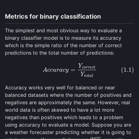
ConvNet Basics
Batch Norm and ResNets
Metrics for binary classification
Faster R-CNN
YOLOv3
The simplest and most obvious way to evaluate a
binary classifier model is to measure its accuracy
DETR
which is the simple ratio of the number of correct
predictions to the total number of predictions:
GLOSSARY
Y
(1.1)
A
c
c
u
r
a
c
y
=
Y
c
o
r
r
e
c
t
Y
t
o
t
a
l
c
o
r
r
e
c
t
=
(1.1)
A
c
c
u
r
a
c
y
REFERENCES
Y
t
o
t
a
l
Accuracy works very well for balanced or near
balanced datasets where the number of positives and
negatives are approximately the same. However, real
world data is often skewed to have a lot more
negatives than positives which leads to a problem
using accuracy to evaluate a model. Suppose you are
a weather forecaster predicting whether it is going to