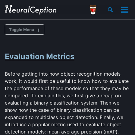
Skip
Skip
Skip
Toggle
to
to
to
Tog
search
primary
content
footer
men
navigation
Toggle Menu
BACKGROUND
Evaluation Metrics
Various Goals of Recognition
Datasets
Before getting into how object recognition models
Evaluation Metrics
work, it would first be useful to know how to evaluate
the performance of these models so that they may be
HISTORY
compared. To explain this, we first give a recap on
evaluating a binary classification system. Then we
Traditional Feature Extractors
show how the case of binary classification can be
expanded to multiclass object detection. Finally, we
CONVNET-BASED MODELS
introduce a popular metric used to evaluate object
detection models: mean average precision (mAP).