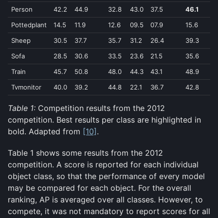
Person
42.2
44.9
32.8
43.0
37.5
46.1
3
Pottedplant
14.5
11.9
12.6
09.5
07.9
15.6
2
Sheep
30.5
37.7
35.7
31.2
26.4
39.3
4
Sofa
28.5
30.6
33.5
23.6
21.5
35.6
3
Train
45.7
50.8
48.0
44.3
43.1
48.9
5
Tvmonitor
40.0
39.2
44.8
22.1
36.7
42.8
4
Table 1:
Competition results from the 2012
competition. Best results per class are highlighted in
bold. Adapted from
[10]
.
Table 1 shows some results from the 2012
competition. A score is reported for each individual
object class, so that the performance of every model
may be compared for each object. For the overall
ranking, AP is averaged over all classes. However, to
compete, it was not mandatory to report scores for all