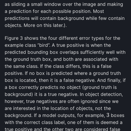
as sliding a small window over the image and making
a prediction for each possible position. Most
predictions will contain background while few contain
objects. More on this later.).
Figure 3 shows the four different error types for the
example class “bird”. A true positive is when the
predicted bounding box overlaps sufficiently well with
the ground truth box, and both are associated with
the same class. If the class differs, this is a false
positive. If no box is predicted where a ground truth
box is located, then it is a false negative. And finally, if
a box correctly predicts no object (ground truth is
background) it is a true negative. In object detection,
however, true negatives are often ignored since we
are interested in the location of objects, not the
3
background. If a model outputs, for example,
boxes
3
with the correct class label, one of them is deemed a
true positive and the other two are considered false