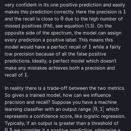
very confident in its one positive prediction and easily
1
makes this prediction correctly. Here the precision is
1
0
and the recall is close to
due to the high number of
0
missed positives (FN), see equation (1.3). On the
opposite side of the spectrum, the model can assign
every prediction a positive label. This means this
1
model would have a perfect recall of
while a fairly
1
low precision because of all the false positive
predictions. Ideally, a perfect model which doesn’t
make any mistakes achieves both a precision and
1
recall of
.
1
In reality there is a trade-off between the two metrics.
So given a trained model, how can we influence
precision and recall? Suppose you have a machine
[
0
,
1
]
learning classifier with an output range
which
[
0
,
1
]
represents a confidence score, like logistic regression.
Typically, if an output is greater than a threshold of
0.5
we consider it a positive prediction, otherwise a
0.5