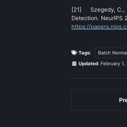
[21] Szegedy, C., T
Detection. NeurIPS 
https://papers.nips
Tags:
Batch Normal
Updated:
February 1,
Pr