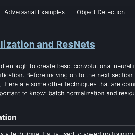
Adversarial Examples
Object Detection
lization and ResNets
d enough to create basic convolutional neural 
sification. Before moving on to the next section
, there are some other techniques that are com
portant to know: batch normalization and residu
ation
is a technique that is used to speed up trainin