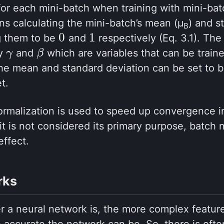
 for each mini-batch when training with mini-ba
s calculating the mini-batch’s mean (μ
) and s
B
0
1
g them to be
and
respectively (Eq. 3.1). The
0
1
by
and
which are variables that can be traine
γ
γ
β
β
the mean and standard deviation can be set to 
t.
rmalization is used to speed up convergence in
it is not considered its primary purpose, batch 
effect.
rks
r a neural network is, the more complex feature
 accurate the network can be. So, there is ofte