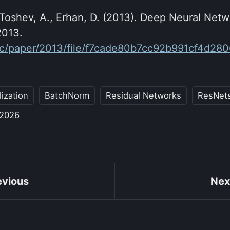
oshev, A., Erhan, D. (2013). Deep Neural Netw
2013.
.cc/paper/2013/file/f7cade80b7cc92b991cf4d28
ization
BatchNorm
Residual Networks
ResNet
 2026
evious
Nex