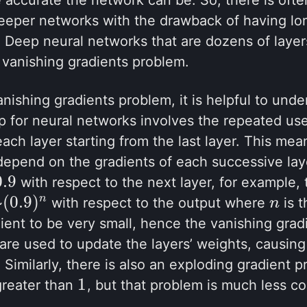
eeper networks with the drawback of having lon
 Deep neural networks that are dozens of layer
 vanishing gradients problem.
nishing gradients problem, it is helpful to unde
 for neural networks involves the repeated use 
each layer starting from the last layer. This mea
 depend on the gradients of each successive laye
0.9
with respect to the next layer, for example, 
0.9
(
0.9
)
n
~
with respect to the output where
is t
(
0.9
)
n
n
n
ient to be very small, hence the vanishing gra
 are used to update the layers’ weights, causi
. Similarly, there is also an exploding gradient
1
greater than
, but that problem is much less 
1