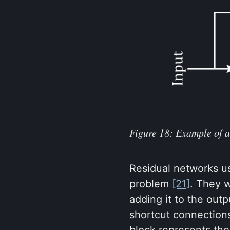
Figure 18: Example of a
Residual networks us
problem
[21]
. They w
adding it to the outp
shortcut connection
block represents the