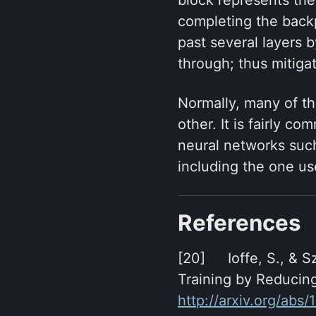
completing the backp
past several layers 
through; thus mitiga
Normally, many of th
other. It is fairly c
neural networks suc
including the one us
References
[20] Ioffe, S., & S
Training by Reducing
http://arxiv.org/abs