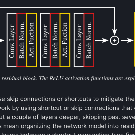
 residual block. The ReLU activation functions are expl
e skip connections or shortcuts to mitigate the
ork by using shortcut or skip connections that 
ut a couple of layers deeper, skipping past seve
s mean organizing the network model into resid
 layers between a shortcut connection (see fig