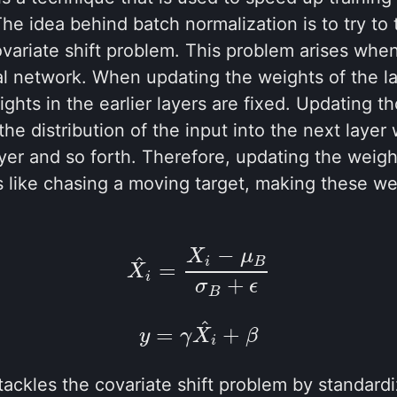
The idea behind batch normalization is to try to
ovariate shift problem. This problem arises when
al network. When updating the weights of the l
hts in the earlier layers are fixed. Updating th
he distribution of the input into the next layer
ayer and so forth. Therefore, updating the weigh
s like chasing a moving target, making these wei
−
X
μ
(3.1)
X
i
^
=
X
i
−
μ
B
σ
B
+
ϵ
^
i
B
=
X
i
+
σ
ϵ
B
^
(3.2)
y
=
γ
X
i
^
+
β
=
+
y
γ
X
β
i
tackles the covariate shift problem by standardi