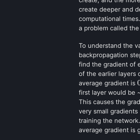
create deeper and d
computational times.
a problem called the
To understand the va
backpropagation step
find the gradient of 
of the earlier layers
average gradient is
first layer would be 
This causes the grad
very small gradients
training the network
average gradient is 