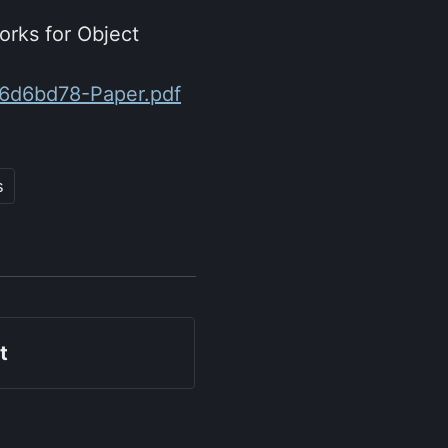
orks for Object
06d6bd78-Paper.pdf
s
t