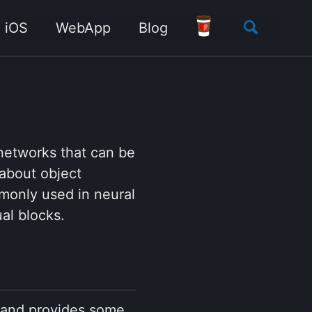
Toggle
iOS
WebApp
Blog
search
networks that can be
 about object
monly used in neural
al blocks.
g and provides some