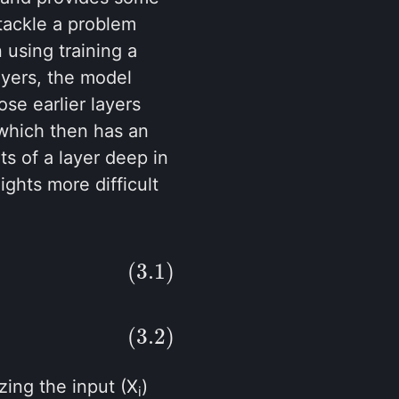
 tackle a problem
 using training a
ayers, the model
ose earlier layers
 which then has an
ts of a layer deep in
ghts more difficult
(3.1)
(3.2)
zing the input (X
)
i