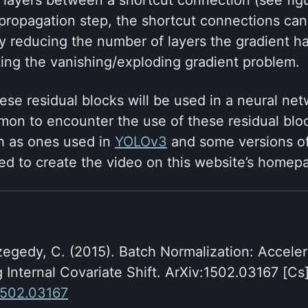
ropagation step, the shortcut connections can 
by reducing the number of layers the gradient h
ting the vanishing/exploding gradient problem.
ese residual blocks will be used in a neural net
ommon to encounter the use of these residual blo
h as ones used in
YOLOv3
and some versions o
ed to create the video on this website’s homep
zegedy, C. (2015). Batch Normalization: Accele
 Internal Covariate Shift. ArXiv:1502.03167 [Cs]
/1502.03167