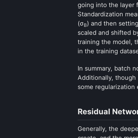
going into the layer
Standardization mean
(σ
) and then settin
B
scaled and shifted 
training the model, 
in the training datase
In summary, batch no
Additionally, though 
some regularization 
Residual Netwo
Generally, the deepe
create, and the more