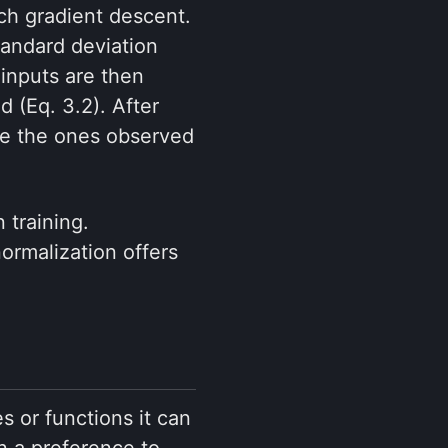
tch gradient descent.
tandard deviation
 inputs are then
d (Eq. 3.2). After
be the ones observed
 training.
normalization offers
s or functions it can
n a preference to