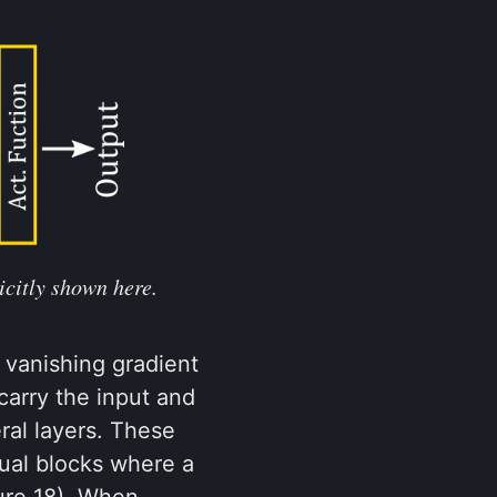
icitly shown here.
 vanishing gradient
carry the input and
ral layers. These
ual blocks where a
ure 18). When