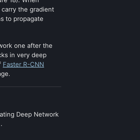
carry the gradient
as to propagate
work one after the
cks in very deep
f
Faster R-CNN
age.
rating Deep Network
.