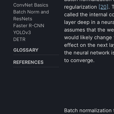
ConvNet Basics
regularization
[20]
. 
Batch Norm and
called the internal c
ResNets
layer deep in a neur
Faster R-CNN
assumes that the weig
YOLOv3
would likely change t
DETR
effect on the next l
GLOSSARY
the neural network i
to converge.
REFERENCES
Batch normalization 