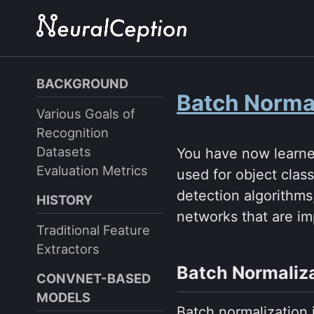
Skip
Skip
Skip
to
to
to
primary
content
footer
navigation
BACKGROUND
Batch Norma
Various Goals of
Recognition
Datasets
You have now learne
Evaluation Metrics
used for object clas
detection algorithms
HISTORY
networks that are im
Traditional Feature
Extractors
Batch Normaliz
CONVNET-BASED
MODELS
Batch normalization 