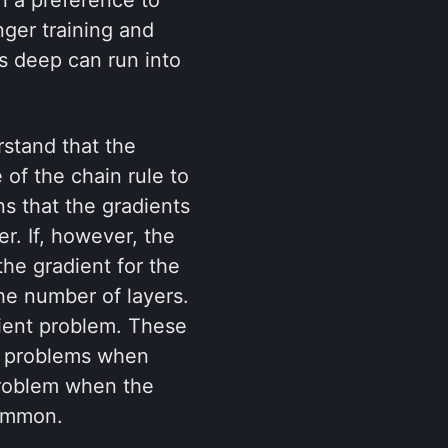
ger training and
s deep can run into
rstand that the
of the chain rule to
ns that the gradients
r. If, however, the
the gradient for the
he number of layers.
dient problem. These
ng problems when
 problem when the
common.